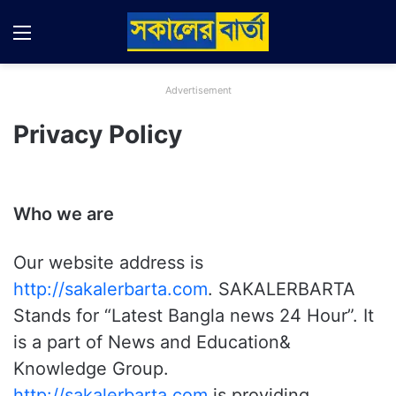
Menu
Switch
Se
Advertisement
Privacy Policy
Who we are
Our website address is
http://sakalerbarta.com
. SAKALERBARTA
Stands for “Latest Bangla news 24 Hour”. It
is a part of News and Education&
Knowledge Group.
http://sakalerbarta.com
is providing