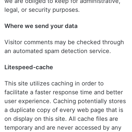
we are obliged to keep for administrative,
legal, or security purposes.
Where we send your data
Visitor comments may be checked through
an automated spam detection service.
Litespeed-cache
This site utilizes caching in order to
facilitate a faster response time and better
user experience. Caching potentially stores
a duplicate copy of every web page that is
on display on this site. All cache files are
temporary and are never accessed by any