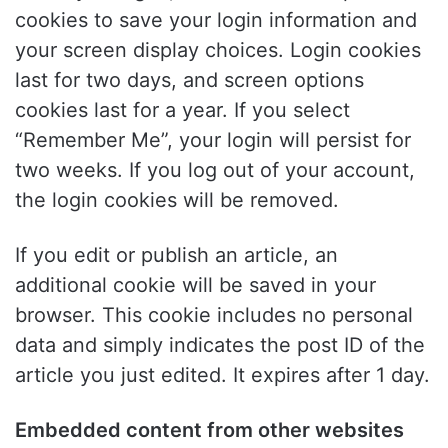
cookies to save your login information and
your screen display choices. Login cookies
last for two days, and screen options
cookies last for a year. If you select
“Remember Me”, your login will persist for
two weeks. If you log out of your account,
the login cookies will be removed.
If you edit or publish an article, an
additional cookie will be saved in your
browser. This cookie includes no personal
data and simply indicates the post ID of the
article you just edited. It expires after 1 day.
Embedded content from other websites