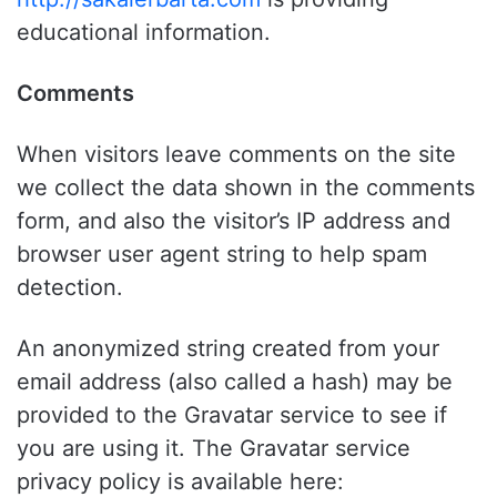
educational information.
Comments
When visitors leave comments on the site
we collect the data shown in the comments
form, and also the visitor’s IP address and
browser user agent string to help spam
detection.
An anonymized string created from your
email address (also called a hash) may be
provided to the Gravatar service to see if
you are using it. The Gravatar service
privacy policy is available here: