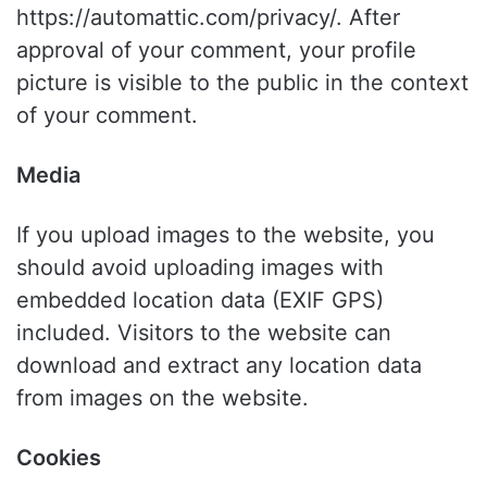
https://automattic.com/privacy/. After
approval of your comment, your profile
picture is visible to the public in the context
of your comment.
Media
If you upload images to the website, you
should avoid uploading images with
embedded location data (EXIF GPS)
included. Visitors to the website can
download and extract any location data
from images on the website.
Cookies