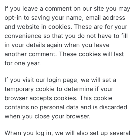
If you leave a comment on our site you may
opt-in to saving your name, email address
and website in cookies. These are for your
convenience so that you do not have to fill
in your details again when you leave
another comment. These cookies will last
for one year.
If you visit our login page, we will set a
temporary cookie to determine if your
browser accepts cookies. This cookie
contains no personal data and is discarded
when you close your browser.
When you log in, we will also set up several