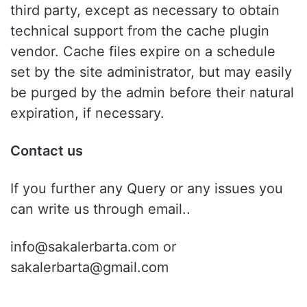
third party, except as necessary to obtain
technical support from the cache plugin
vendor. Cache files expire on a schedule
set by the site administrator, but may easily
be purged by the admin before their natural
expiration, if necessary.
Contact us
If you further any Query or any issues you
can write us through email..
info@sakalerbarta.com or
sakalerbarta@gmail.com