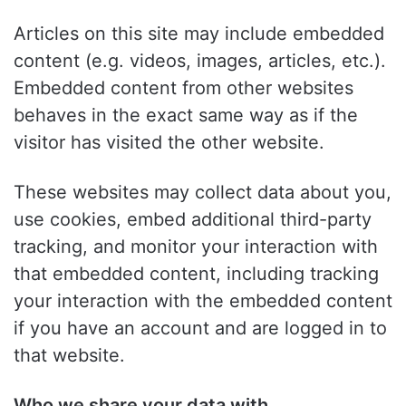
Articles on this site may include embedded
content (e.g. videos, images, articles, etc.).
Embedded content from other websites
behaves in the exact same way as if the
visitor has visited the other website.
These websites may collect data about you,
use cookies, embed additional third-party
tracking, and monitor your interaction with
that embedded content, including tracking
your interaction with the embedded content
if you have an account and are logged in to
that website.
Who we share your data with