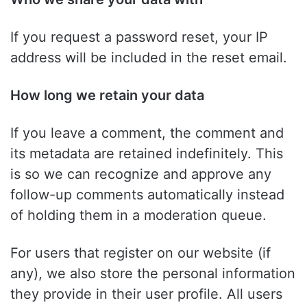
If you request a password reset, your IP
address will be included in the reset email.
How long we retain your data
If you leave a comment, the comment and
its metadata are retained indefinitely. This
is so we can recognize and approve any
follow-up comments automatically instead
of holding them in a moderation queue.
For users that register on our website (if
any), we also store the personal information
they provide in their user profile. All users