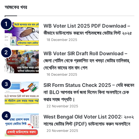
আজকের খবর
WB Voter List 2025 PDF Download –
কীভাবে ডাউনলোড করবেন পশ্চিমবঙ্গের ভোটার লিস্ট ২০২৫
18 December 2025
WB Voter SIR Draft Roll Download –
জেলা পোর্টাল থেকে প্রকাশিত হল খসড়া ভোটার তালিকার,
দেখেনিন কাদের নাম বাদ গেল
16 December 2025
SIR Form Status Check 2025 – দেরি করবেন
না! BLO আপনার ফর্ম জমা দিলেন কিনা অনলাইনে চেক
করার সহজ পদ্ধতি।
22 November 2025
West Bengal Old Voter List 2002: ২০০২
সালের ভোটার লিস্ট (PDF) ডাউনলোড করুন অনলাইনে
20 November 2025