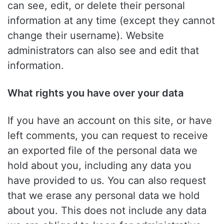
can see, edit, or delete their personal
information at any time (except they cannot
change their username). Website
administrators can also see and edit that
information.
What rights you have over your data
If you have an account on this site, or have
left comments, you can request to receive
an exported file of the personal data we
hold about you, including any data you
have provided to us. You can also request
that we erase any personal data we hold
about you. This does not include any data